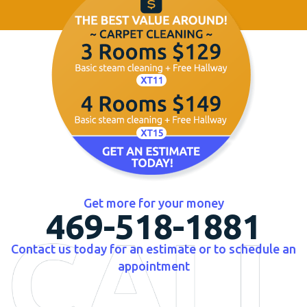
Get more for your money
469-518-1881
Contact us today for an estimate or to schedule an
appointment