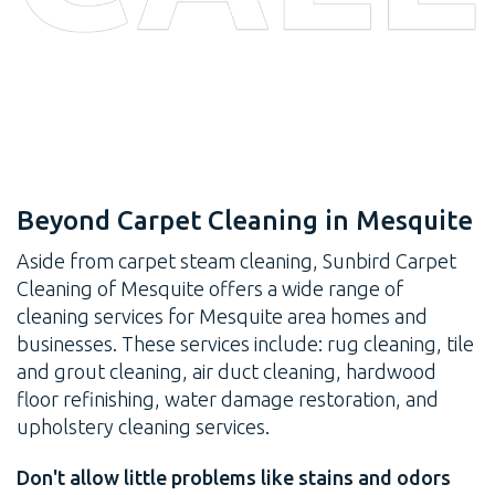
Beyond Carpet Cleaning in Mesquite
Aside from carpet steam cleaning, Sunbird Carpet
Cleaning of Mesquite offers a wide range of
cleaning services for Mesquite area homes and
businesses. These services include: rug cleaning, tile
and grout cleaning, air duct cleaning, hardwood
floor refinishing, water damage restoration, and
upholstery cleaning services.
Don't allow little problems like stains and odors