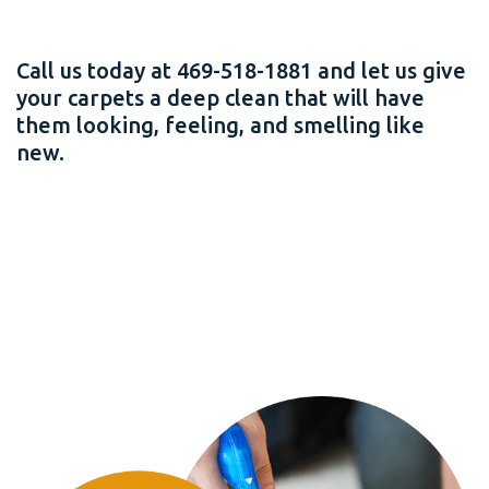
Call us today at 469-518-1881 and let us give
your carpets a deep clean that will have
them looking, feeling, and smelling like
new.