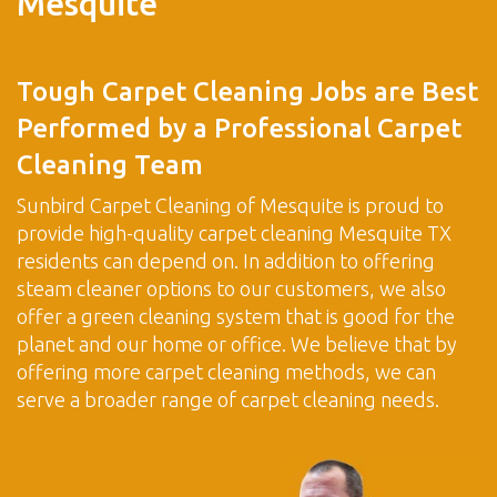
Mesquite
Tough Carpet Cleaning Jobs are Best
Performed by a Professional Carpet
Cleaning Team
Sunbird Carpet Cleaning of Mesquite is proud to
provide high-quality carpet cleaning Mesquite TX
residents can depend on. In addition to offering
steam cleaner options to our customers, we also
offer a green cleaning system that is good for the
planet and our home or office. We believe that by
offering more carpet cleaning methods, we can
serve a broader range of carpet cleaning needs.