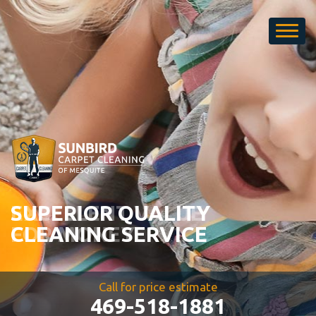
Carpet
Cleaning
SUPERIOR QUALITY
CLEANING SERVICE
Call for price estimate
469-518-1881