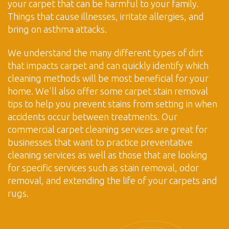
your carpet that can be harmful to your family.
Things that cause illnesses, irritate allergies, and
bring on asthma attacks.
We understand the many different types of dirt
that impacts carpet and can quickly identify which
cleaning methods will be most beneficial for your
home. We'll also offer some carpet stain removal
tips to help you prevent stains from setting in when
accidents occur between treatments. Our
commercial carpet cleaning services are great for
businesses that want to practice preventative
cleaning services as well as those that are looking
for specific services such as stain removal, odor
removal, and extending the life of your carpets and
rugs.