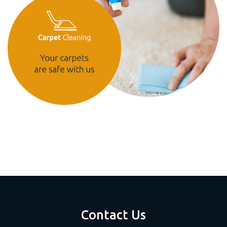
Contact Us