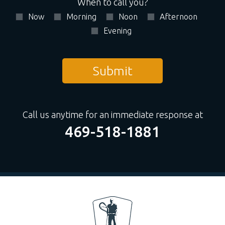
When to call you?
Now
Morning
Noon
Afternoon
Evening
Call us anytime for an immediate response at
469-518-1881