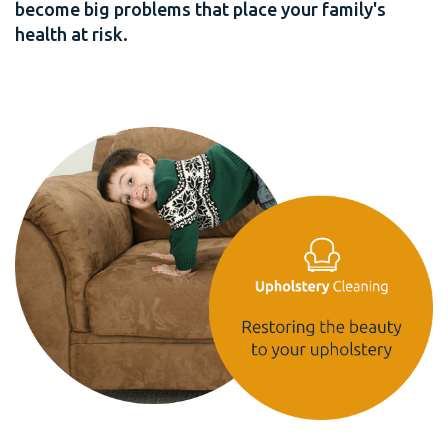
become big problems that place your family's
health at risk.