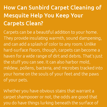
How Can Sunbird Carpet Cleaning of
Mesquite Help You Keep Your
Carpets Clean?
Carpets can be a beautiful addition to your home.
They provide insulating warmth, sound dampening,
and can add a splash of color to any room. Unlike
hard-surface floors, though, carpets can become a
haven for a wide range of dirt and debris. That's just
the stuff you can see. It can also harbor mold,
mildew, pollens, bacteria, and microbes tracked into
your home on the souls of your feet and the paws
of your pets.
Whether you have obvious stains that warrant a
carpet shampooer or not, the odds are good that
you do have things lurking beneath the surface of