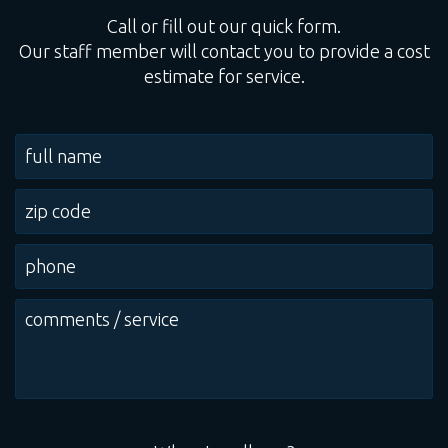
Call or fill out our quick form.
Our staff member will contact you to provide a cost
estimate for service.