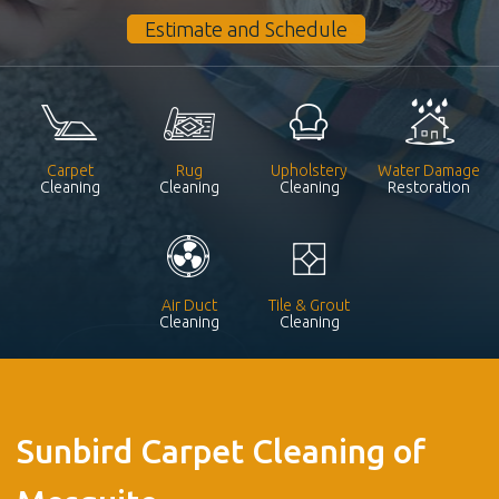
Estimate and Schedule
Carpet
Rug
Upholstery
Water Damage
Cleaning
Cleaning
Cleaning
Restoration
Air Duct
Tile & Grout
Cleaning
Cleaning
Sunbird Carpet Cleaning of